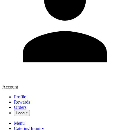
Account
Profile
Rewards
Orders
Logout
Menu
Catering Inquiry