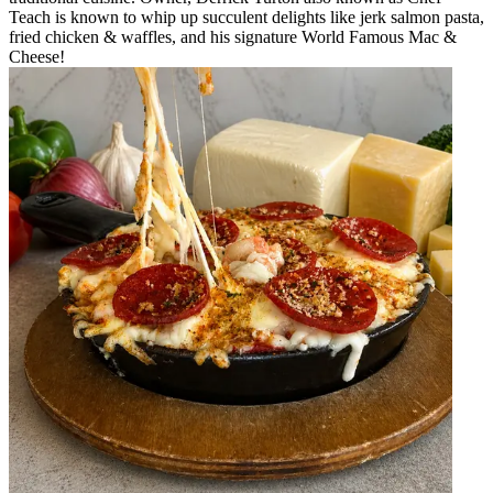
Teach is known to whip up succulent delights like jerk salmon pasta,
fried chicken & waffles, and his signature World Famous Mac &
Cheese!