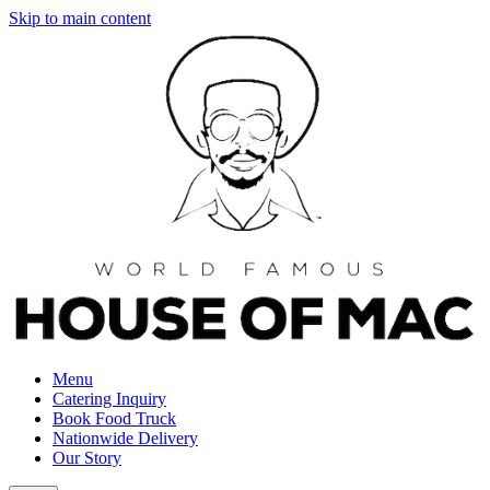
Skip to main content
Menu
Catering Inquiry
Book Food Truck
Nationwide Delivery
Our Story