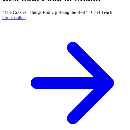
"The Craziest Things End Up Being the Best" - Chef Teach
Order online