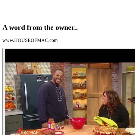
A word from the owner..
www.HOUSEOFMAC.com