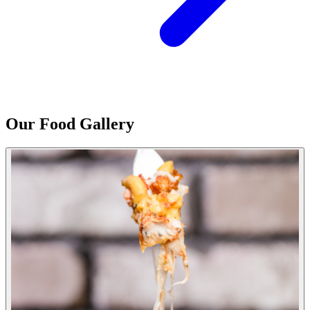
Our Food Gallery