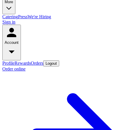
More
Catering
Press
We're Hiring
Sign in
Account
Profile
Rewards
Orders
Logout
Order online