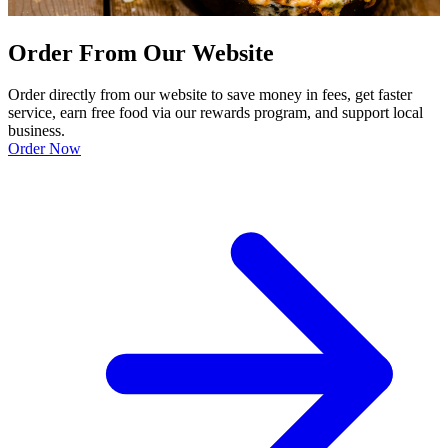
Order From Our Website
Order directly from our website to save money in fees, get faster
service, earn free food via our rewards program, and support local
business.
Order Now