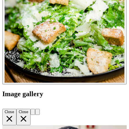
Image gallery
Close
Close