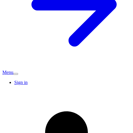
Menu
Sign in