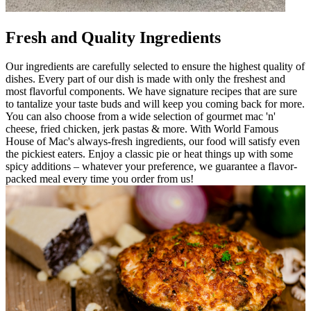
Fresh and Quality Ingredients
Our ingredients are carefully selected to ensure the highest quality of
dishes. Every part of our dish is made with only the freshest and
most flavorful components. We have signature recipes that are sure
to tantalize your taste buds and will keep you coming back for more.
You can also choose from a wide selection of gourmet mac 'n'
cheese, fried chicken, jerk pastas & more. With World Famous
House of Mac's always-fresh ingredients, our food will satisfy even
the pickiest eaters. Enjoy a classic pie or heat things up with some
spicy additions – whatever your preference, we guarantee a flavor-
packed meal every time you order from us!