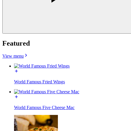
Featured
View menu
World Famous Fried Wings
World Famous Five Cheese Mac