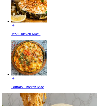
Jerk Chicken Mac_
Buffalo Chicken Mac