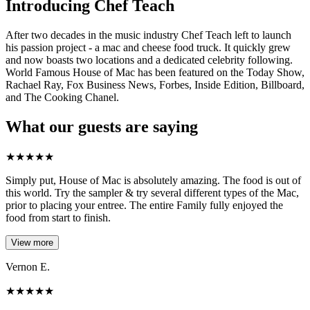
Introducing Chef Teach
After two decades in the music industry Chef Teach left to launch
his passion project - a mac and cheese food truck. It quickly grew
and now boasts two locations and a dedicated celebrity following.
World Famous House of Mac has been featured on the Today Show,
Rachael Ray, Fox Business News, Forbes, Inside Edition, Billboard,
and The Cooking Chanel.
What our guests are saying
★
★
★
★
★
Simply put, House of Mac is absolutely amazing. The food is out of
this world. Try the sampler & try several different types of the Mac,
prior to placing your entree. The entire Family fully enjoyed the
food from start to finish.
View more
Vernon E.
★
★
★
★
★