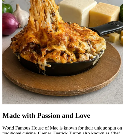
Made with Passion and Love
World Famous House of Mac is known for their unique spin on
traditional cuisine. Owner, Derrick Turton also known as Chef