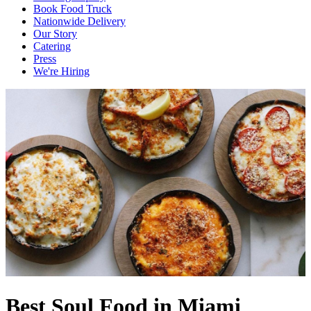
Book Food Truck
Nationwide Delivery
Our Story
Catering
Press
We're Hiring
Best Soul Food in Miami