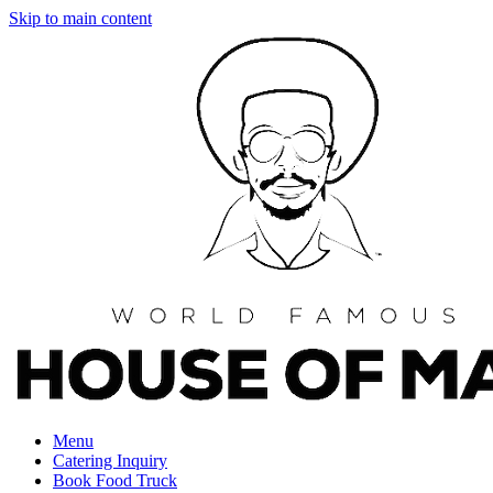
Skip to main content
Menu
Catering Inquiry
Book Food Truck