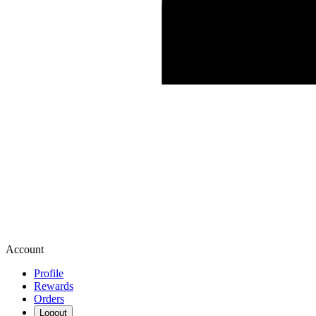
Account
Profile
Rewards
Orders
Logout