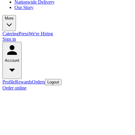
Nationwide Delivery
Our Story
More
Catering
Press
We're Hiring
Sign in
Account
Profile
Rewards
Orders
Logout
Order online