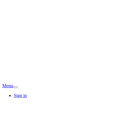
Menu
Sign in