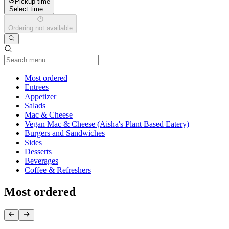
Pickup time
Select time...
Ordering not available
Current Category
Most ordered
Entrees
Appetizer
Salads
Mac & Cheese
Vegan Mac & Cheese (Aisha's Plant Based Eatery)
Burgers and Sandwiches
Sides
Desserts
Beverages
Coffee & Refreshers
Most ordered