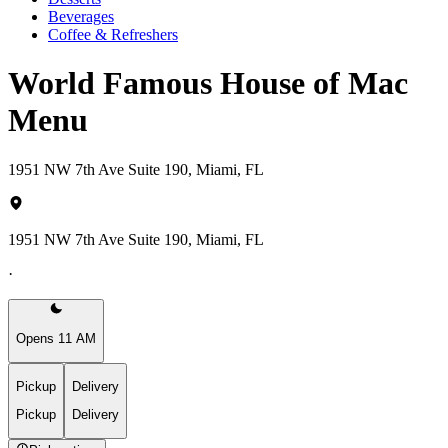
Beverages
Coffee & Refreshers
World Famous House of Mac
Menu
1951 NW 7th Ave Suite 190, Miami, FL
1951 NW 7th Ave Suite 190, Miami, FL
·
Opens 11 AM
Pickup
Delivery
Pickup
Delivery