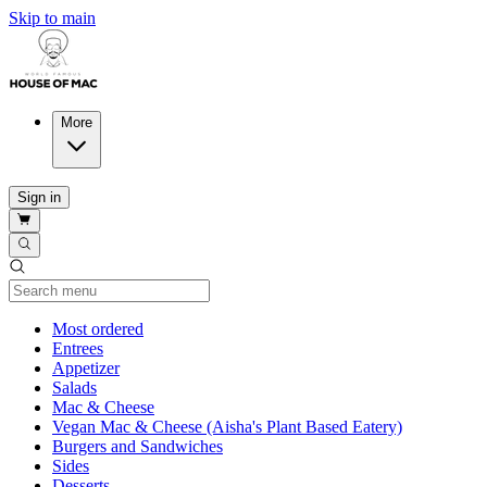
Skip to main
More
Sign in
Current Category
Most ordered
Entrees
Appetizer
Salads
Mac & Cheese
Vegan Mac & Cheese (Aisha's Plant Based Eatery)
Burgers and Sandwiches
Sides
Desserts